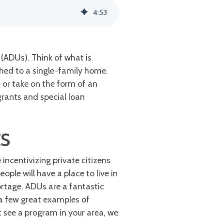
4
:
53
(ADUs). Think of what is
hed to a single-family home.
 or take on the form of an
grants and special loan
ts
incentivizing private citizens
ople will have a place to live in
ortage. ADUs are a fantastic
 a few great examples of
t see a program in your area, we