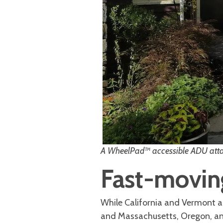
A WheelPad™ accessible ADU attac
Fast-moving
While California and Vermont a
and Massachusetts, Oregon, an