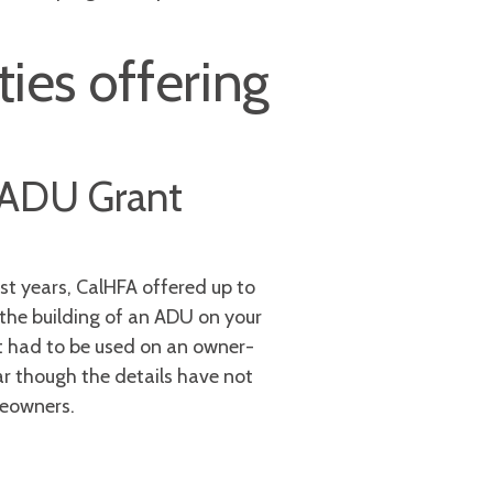
ies offering
) ADU Grant
st years, CalHFA offered up to
the building of an ADU on your
 It had to be used on an owner-
r though the details have not
meowners.