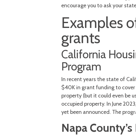
encourage you to ask your state 
Examples of
grants
California Hou
Program
In recent years the state of Ca
$40K in grant funding to cover
property (but it could even be u
occupied property. In June 202
yet been announced. The progr
Napa County’s