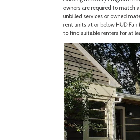
owners are required to match a
unbilled services or owned mater
rent units at or below HUD Fair
to find suitable renters for at le