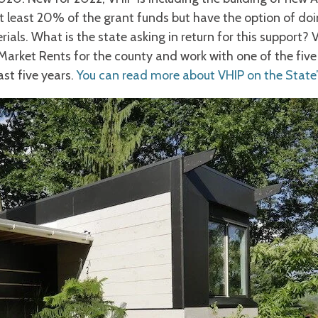
t least 20% of the grant funds but have the option of doi
ials. What is the state asking in return for this support?
 Market Rents for the county and work with one of the fiv
ast five years.
You can read more about VHIP on the State’