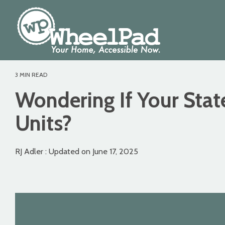
Skip
to
the
main
content.
3 MIN READ
Wondering If Your Stat
Units?
RJ Adler
:
Updated on June 17, 2025