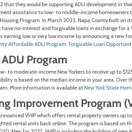
 that they would be supporting ADU development in the
ent assistance to low- to middle-income homeowners to 
 Housing Program. In March 2023, Napa County built on it
have no-interest and forgivable loans in exchange for a 1
lies earning low or very low income by announcing a new f
ty Affordable ADU Program: Forgivable Loan Opportunit
e ADU Program
w- to moderate-income New Yorkers to receive up to $12
ibility is based on the median income in your area. Over th
ram. More information is available at
New York State Hom
ng Improvement Program (
announced VHIP which offers rental property owners up to
ghted rental units back online. The program is based on the
20. New for 2022, VHIP is including the building of new A