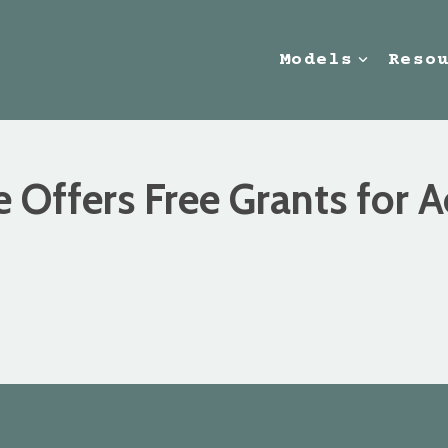
Models
Reso
e Offers Free Grants for 