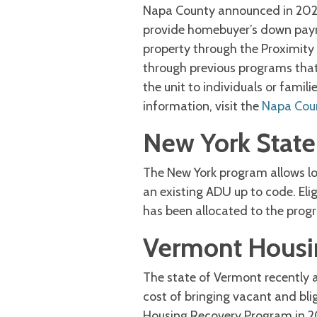
Napa County announced in 2022
provide homebuyer’s down paym
property through the Proximity
through previous programs that 
the unit to individuals or fami
information, visit the
Napa Coun
New York Stat
The New York program allows lo
an existing ADU up to code. Elig
has been allocated to the prog
Vermont Housi
The state of Vermont recently 
cost of bringing vacant and bli
Housing Recovery Program in 20