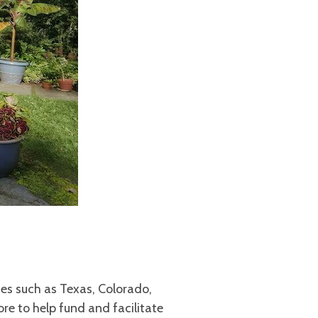
es such as Texas, Colorado,
 to help fund and facilitate