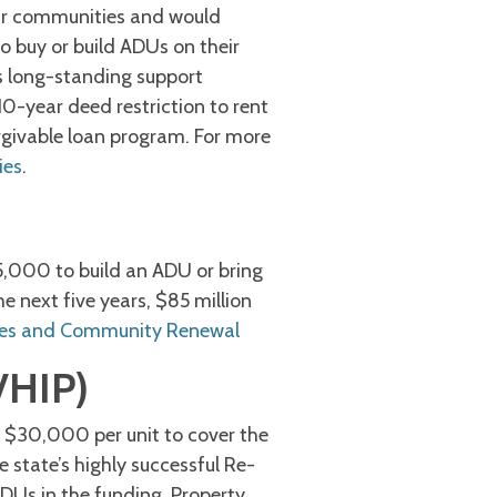
ir communities and would
buy or build ADUs on their
s long-standing support
0-year deed restriction to rent
orgivable loan program. For more
ies
.
5,000 to build an ADU or bring
e next five years, $85 million
es and Community Renewal
VHIP)
 $30,000 per unit to cover the
 state’s highly successful Re-
DUs in the funding. Property