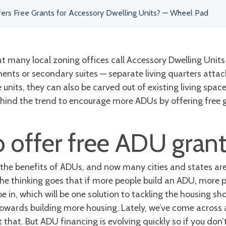
fers Free Grants for Accessory Dwelling Units? — Wheel Pad
 many local zoning offices call Accessory Dwelling Units 
nts or secondary suites — separate living quarters attac
nits, they can also be carved out of existing living space
behind the trend to encourage more ADUs by offering free 
o offer free ADU gran
 the benefits of ADUs, and now many cities and states are 
The thinking goes that if more people build an ADU, more pe
 in, which will be one solution to tackling the housing sh
towards building more housing. Lately, we’ve come across
 that. But ADU financing is evolving quickly so if you don’