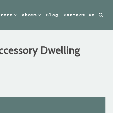
urces
About
Blog
Contact Us
Accessory Dwelling