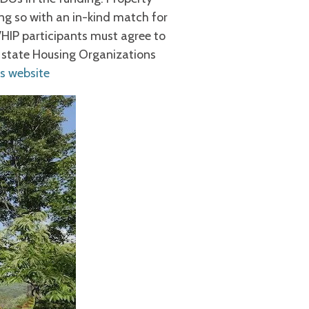
ng so with an in-kind match for
 VHIP participants must agree to
e state Housing Organizations
s website