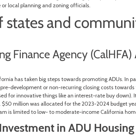
or local planning and zoning officials.
 states and communit
sing Finance Agency (CalHFA
lifornia has taken big steps towards promoting ADUs. In pa
 pre-development or non-recurring closing costs towards 
sed for innovative things like an interest-rate buy down).
3, $50 million was allocated for the 2023-2024 budget yea
am is limited to low- to moderate-income California ho
 Investment in ADU Housing