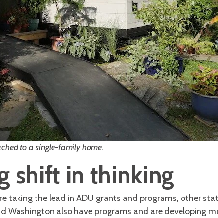
hed to a single-family home.
 shift in thinking
re taking the lead in ADU grants and programs, other stat
d Washington also have programs and are developing more