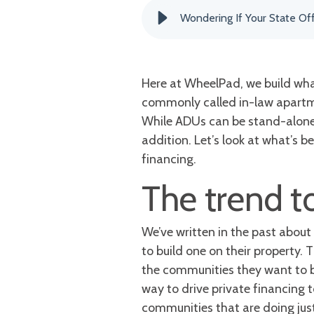
Wondering If Your State Of
Here at WheelPad, we build what
commonly called in-law apartme
While ADUs can be stand-alone u
addition. Let’s look at what’s 
financing.
The trend t
We’ve written in the past about
to build one on their property. 
the communities they want to be
way to drive private financing 
communities that are doing just