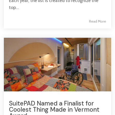
Each year, the list is created to recognize the
top...
Read More
SuitePAD Named a Finalist for
Coolest Thing Made in Vermont