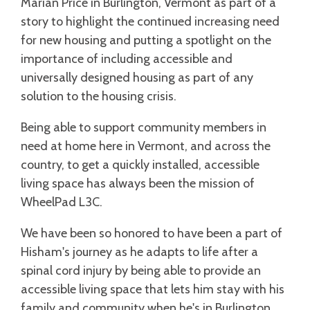
Marian Price in Burlington, Vermont as part of a
story to highlight the continued increasing need
for new housing and putting a spotlight on the
importance of including accessible and
universally designed housing as part of any
solution to the housing crisis.
Being able to support community members in
need at home here in Vermont, and across the
country, to get a quickly installed, accessible
living space has always been the mission of
WheelPad L3C.
We have been so honored to have been a part of
Hisham's journey as he adapts to life after a
spinal cord injury by being able to provide an
accessible living space that lets him stay with his
family and community when he's in Burlington.