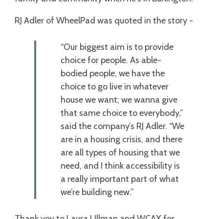
RJ Adler of WheelPad was quoted in the story -
“Our biggest aim is to provide
choice for people. As able-
bodied people, we have the
choice to go live in whatever
house we want; we wanna give
that same choice to everybody,”
said the company’s RJ Adler. “We
are in a housing crisis, and there
are all types of housing that we
need, and I think accessibility is
a really important part of what
we’re building new.”
Thank you to Laura Ullman and WCAX for