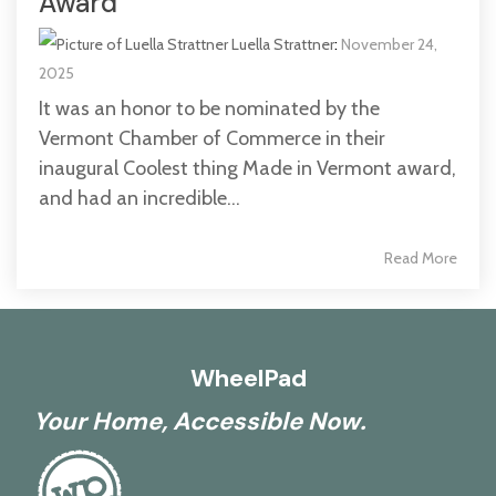
Award
Luella Strattner
:
November 24,
2025
It was an honor to be nominated by the
Vermont Chamber of Commerce in their
inaugural Coolest thing Made in Vermont award,
and had an incredible...
Read More
WheelPad
Your Home, Accessible Now.