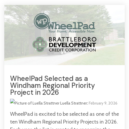
WheelPad Selected as a
Windham Regional Priority
Project in 2026
Luella Strattner
:
February 9, 2026
WheelPad is excited to be selected as one of the
ten Windham Regional Priority Projects in 2026.