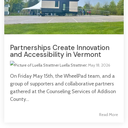
Partnerships Create Innovation
and Accessibility in Vermont
Luella Strattner
:
May 18, 2026
On Friday May 15th, the WheelPad team, and a
group of supporters and collaborative partners
gathered at the Counseling Services of Addison
County...
Read More