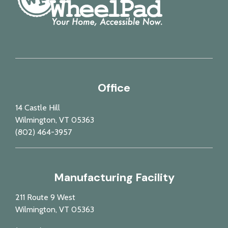
Office
14 Castle Hill
Wilmington, VT 05363
(802) 464-3957
Manufacturing Facility
211 Route 9 West
Wilmington, VT 05363