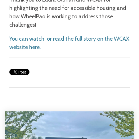
highlighting the need for accessible housing and
how WheelPad is working to address those
challenges!
You can watch, or read the full story on the WCAX
website here.