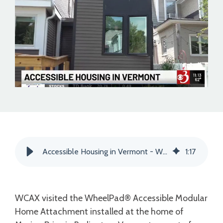
Accessible Housing in Vermont - WCAX Channel 3
1
:
17
WCAX visited the WheelPad® Accessible Modular
Home Attachment
installed at the home of