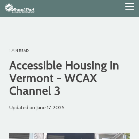
Skip
Tog
to
Me
the
main
content.
1 MIN READ
Accessible Housing in
Vermont - WCAX
Channel 3
Updated on June 17, 2025