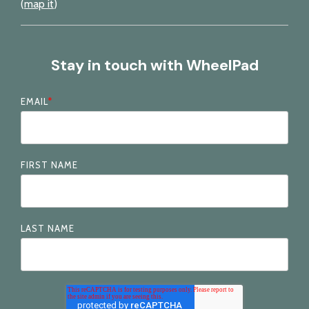
(
map it
)
Stay in touch with WheelPad
EMAIL
*
FIRST NAME
LAST NAME